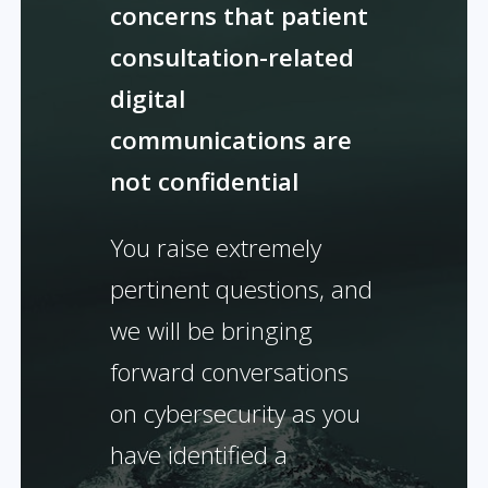
concerns that patient
consultation-related
digital
communications are
not confidential
You raise extremely
pertinent questions, and
we will be bringing
forward conversations
on cybersecurity as you
have identified a