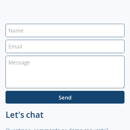
Let's chat