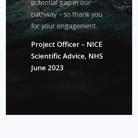
potential gap in our
pathway – so thank you
for your engagement.
Project Officer – NICE
Scientific Advice, NHS
June 2023