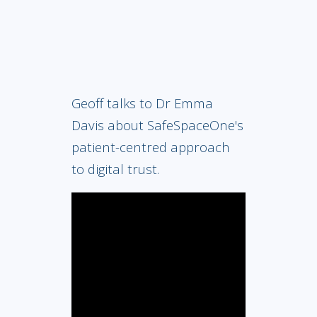
Geoff talks to Dr Emma
Davis about SafeSpaceOne's
patient-centred approach
to digital trust.