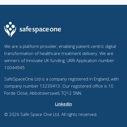
We are a platform provider, enabling patient-centric digital
transformation of healthcare treatment delivery. We are
winners of Innovate UK funding, UKRI Application number:
10044945
SafeSpaceOne Ltd is a company registered in England, with
company number 13239413. Our registered office is 10
Forde Close, Abbotskerswell, TQ12 5NN.
LinkedIn
© 2026 Safe Space One Ltd. All rights reserved.