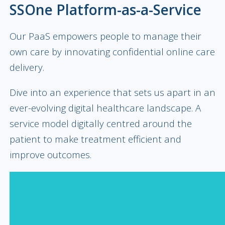
SSOne Platform-as-a-Service
Our PaaS empowers people to manage their
own care by innovating confidential online care
delivery.
Dive into an experience that sets us apart in an
ever-evolving digital healthcare landscape. A
service model digitally centred around the
patient to make treatment efficient and
improve outcomes.