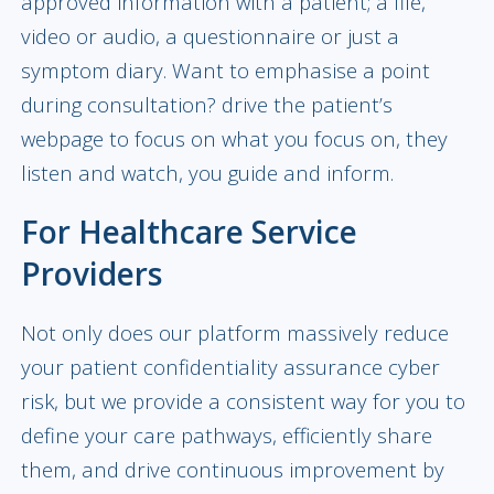
approved information with a patient; a file,
video or audio, a questionnaire or just a
symptom diary. Want to emphasise a point
during consultation? drive the patient’s
webpage to focus on what you focus on, they
listen and watch, you guide and inform.
For Healthcare Service
Providers
Not only does our platform massively reduce
your patient confidentiality assurance cyber
risk, but we provide a consistent way for you to
define your care pathways, efficiently share
them, and drive continuous improvement by