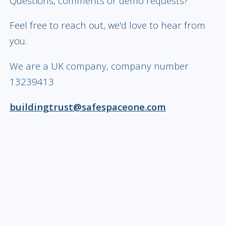
Questions, comments or demo requests?
Feel free to reach out, we'd love to hear from
you.
We are a UK company, company number
13239413
buildingtrust@safespaceone.com