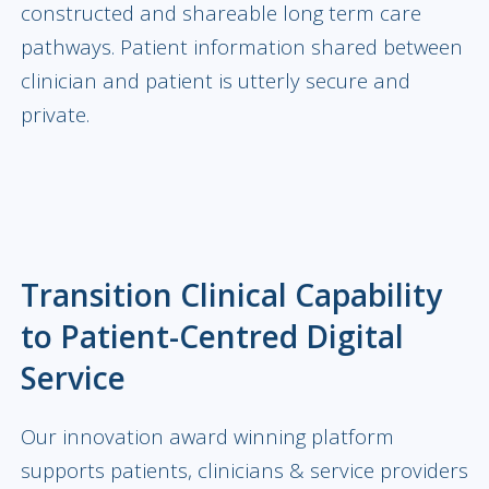
constructed and shareable long term care
pathways. Patient information shared between
clinician and patient is utterly secure and
private.
Transition Clinical Capability
to Patient-Centred Digital
Service
Our innovation award winning platform
supports patients, clinicians & service providers