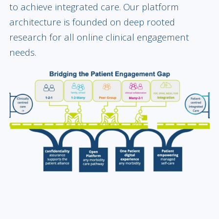
to achieve integrated care. Our platform
architecture is founded on deep rooted
research for all online clinical engagement
needs.