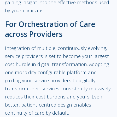
gaining insight into the effective methods used
by your clinicians.
For Orchestration of Care
across Providers
Integration of multiple, continuously evolving,
service providers is set to become your largest
cost hurdle in digital transformation. Adopting
one morbidity configurable platform and
guiding your service providers to digitally
transform their services consistently massively
reduces their cost burdens and yours. Even
better, patient-centred design enables
continuity of care by default.