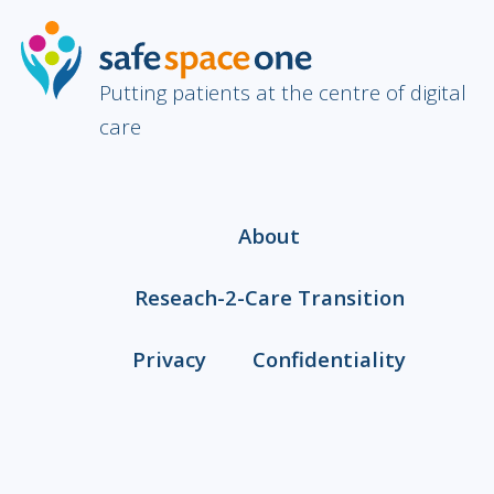
Putting patients at the centre of digital
care
About
Reseach-2-Care Transition
Privacy
Confidentiality