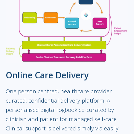
Online Care Delivery
One person centred, healthcare provider
curated, confidential delivery platform. A
personalised digital logbook co-curated by
clinician and patient for managed self-care.
Clinical support is delivered simply via easily