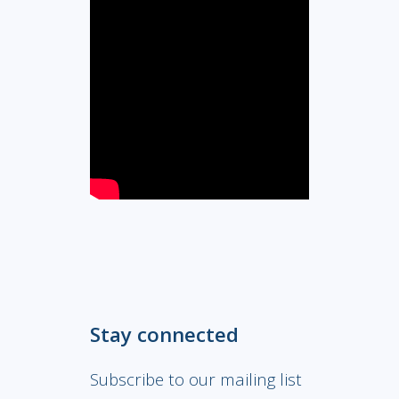
Stay connected
Subscribe to our mailing list