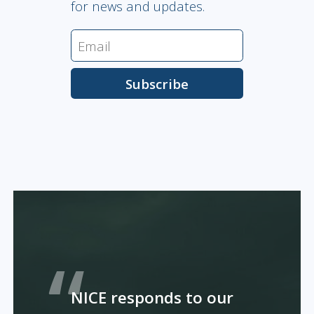
for news and updates.
NICE responds to our