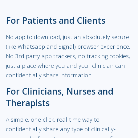
For Patients and Clients
No app to download, just an absolutely secure
(like Whatsapp and Signal) browser experience.
No 3rd party app trackers, no tracking cookies,
just a place where you and your clinician can
confidentially share information.
For Clinicians, Nurses and
Therapists
A simple, one-click, real-time way to
confidentially share any type of clinically-